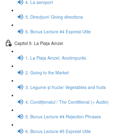
4. La aeroport
5. Direcțiuni/ Giving directions
6. Bonus Lecture #4 Expresii Utile
Capitol 5: La Piaţa Amzei
1. La Piața Amzei. Anotimpurile.
2. Going to the Market
3. Legume și fructe/ Vegetables and fruits
4. Condiționalul / The Conditional (+ Audio)
5. Bonus Lecture #4 Rejection Phrases
6. Bonus Lecture #5 Expresii Utile