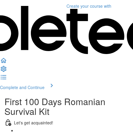
Create your course
with
Complete and Continue
First 100 Days Romanian
Survival Kit
Let's get acquainted!