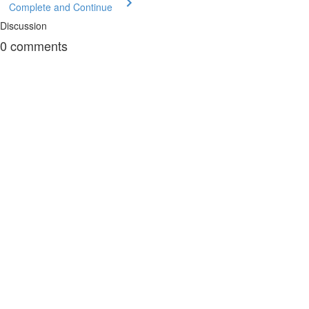
Complete and Continue
Discussion
0
comments