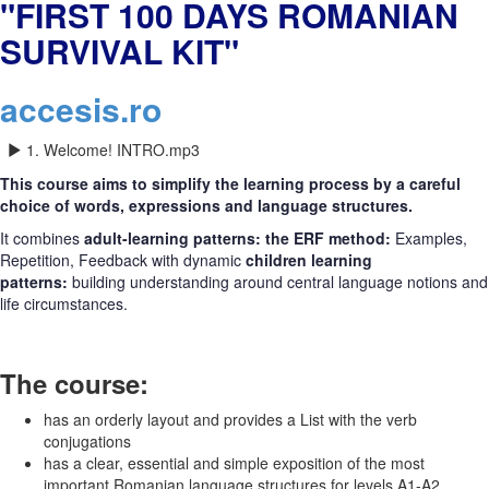
"FIRST 100 DAYS ROMANIAN
SURVIVAL KIT"
accesis.ro
1. Welcome! INTRO.mp3
This course aims to simplify the learning process by a careful
choice of words, expressions and language structures.
It combines
adult-learning patterns: the ERF method:
Examples,
Repetition, Feedback with dynamic
children learning
patterns:
building understanding around central language notions and
life circumstances.
The course:
has an orderly layout and provides a List with the verb
conjugations
has a clear, essential and simple exposition of the most
important Romanian language structures for levels A1-A2.