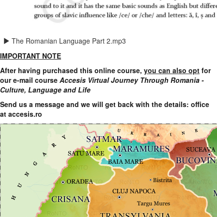
The Romanian Language Part 2.mp3
IMPORTANT NOTE
After having purchased this online course,
you can also opt
for
our e-mail course
Accesis Virtual Journey Through Romania -
Culture, Language and Life
Send us a message and we will get back with the details:
office
at accesis.ro