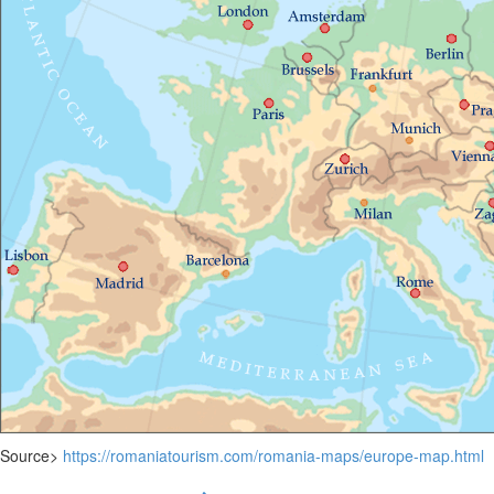
Source>
https://romaniatourism.com/romania-maps/europe-map.html