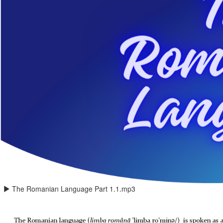
The Romanian Language Part 1.1.mp3