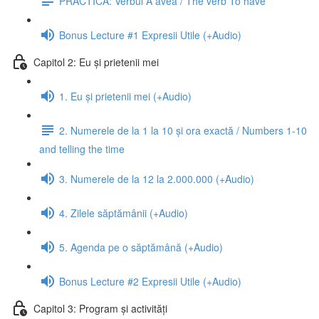
PRACTICĂ: Verbul A avea / The verb To have
Bonus Lecture #1 Expresii Utile (+Audio)
Capitol 2: Eu și prietenii mei
1. Eu și prietenii mei (+Audio)
2. Numerele de la 1 la 10 și ora exactă / Numbers 1-10
and telling the time
3. Numerele de la 12 la 2.000.000 (+Audio)
4. Zilele săptămânii (+Audio)
5. Agenda pe o săptămână (+Audio)
Bonus Lecture #2 Expresii Utile (+Audio)
Capitol 3: Program și activități