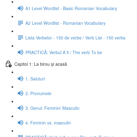
A1 Level Wordlist - Basic Romanian Vocabulary
A2 Level Wordlist - Romanian Vocabulary
Lista Verbelor - 150 de verbe / Verb List - 150 verbs
PRACTICĂ: Verbul A fi / The verb To be
Capitol 1: La birou și acasă
1. Saluturi
2. Pronumele
3. Genul: Feminin/ Masculin
4. Feminin vs. masculin