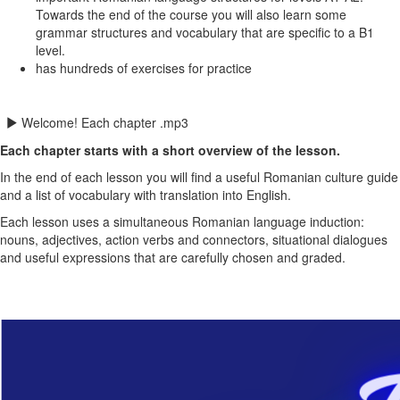
Towards the end of the course you will also learn some
grammar structures and vocabulary that are specific to a B1
level.
has hundreds of exercises for practice
Welcome! Each chapter .mp3
Each chapter starts with a short overview of the lesson.
In the end of each lesson you will find a useful Romanian culture guide
and a list of vocabulary with translation into English.
Each
lesson uses a simultaneous Romanian language induction:
nouns, adjectives, action verbs and connectors, situational dialogues
and useful expressions that are carefully chosen and graded.