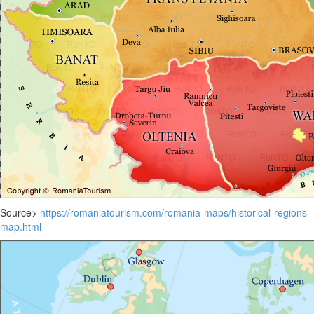
Source>
https://romaniatourism.com/romania-maps/historical-regions-
map.html