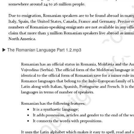
The Romanian Language Part 1.2.mp3