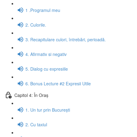
1 .Programul meu
2. Culorile.
3. Recapitulare culori, întrebări, perioadă.
4. Afirmativ si negativ
5. Dialog cu expresiile
6. Bonus Lecture #2 Expresii Utile
Capitol 4: În Oraș
1. Un tur prin București
2. Cu taxiul