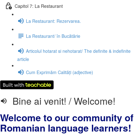
Capitol 7: La Restaurant
La Restaurant: Rezervarea.
La Restaurant/ în Bucătărie
Articolul hotarat si nehotarat/ The definite & indefinite
article
Cum Exprimăm Calități (adjective)
Bine ai venit! / Welcome!
Welcome to our community of
Romanian language learners!