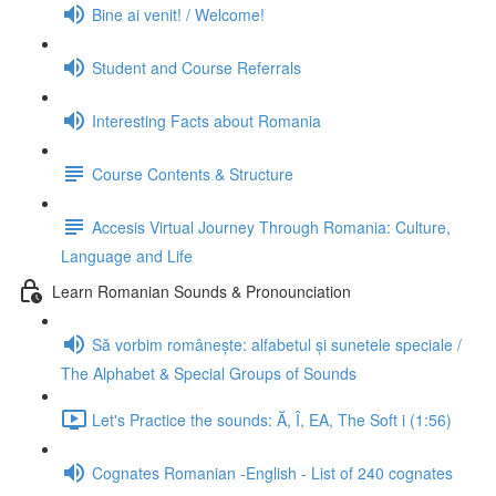
Bine ai venit! / Welcome!
Student and Course Referrals
Interesting Facts about Romania
Course Contents & Structure
Accesis Virtual Journey Through Romania: Culture,
Language and Life
Learn Romanian Sounds & Pronounciation
Să vorbim românește: alfabetul și sunetele speciale /
The Alphabet & Special Groups of Sounds
Let's Practice the sounds: Ă, Î, EA, The Soft i (1:56)
Cognates Romanian -English - List of 240 cognates