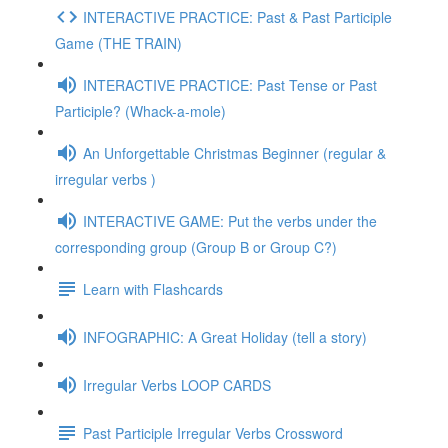
INTERACTIVE PRACTICE: Past & Past Participle
Game (THE TRAIN)
INTERACTIVE PRACTICE: Past Tense or Past
Participle? (Whack-a-mole)
An Unforgettable Christmas Beginner (regular &
irregular verbs )
INTERACTIVE GAME: Put the verbs under the
corresponding group (Group B or Group C?)
Learn with Flashcards
INFOGRAPHIC: A Great Holiday (tell a story)
Irregular Verbs LOOP CARDS
Past Participle Irregular Verbs Crossword