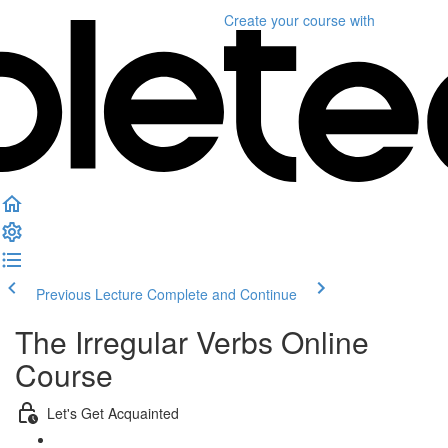
Create your course
with
Previous Lecture
Complete and Continue
The Irregular Verbs Online
Course
Let's Get Acquainted