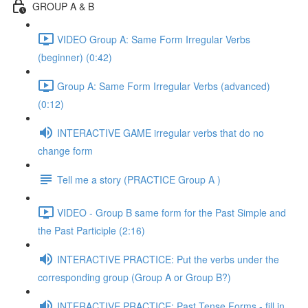
GROUP A & B
VIDEO Group A: Same Form Irregular Verbs
(beginner) (0:42)
Group A: Same Form Irregular Verbs (advanced)
(0:12)
INTERACTIVE GAME irregular verbs that do no
change form
Tell me a story (PRACTICE Group A )
VIDEO - Group B same form for the Past Simple and
the Past Participle (2:16)
INTERACTIVE PRACTICE: Put the verbs under the
corresponding group (Group A or Group B?)
INTERACTIVE PRACTICE: Past Tense Forms - fill in