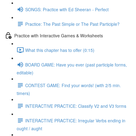
SONGS: Practice with Ed Sheeran - Perfect
Practice: The Past Simple or The Past Participle?
Practice with Interactive Games & Worksheets
What this chapter has to offer (0:15)
BOARD GAME: Have you ever (past participle forms,
editable)
CONTEST GAME: Find your words! (with 2/5 min.
timers)
INTERACTIVE PRACTICE: Classify V2 and V3 forms
INTERACTIVE PRACTICE: Irregular Verbs ending in
ought / aught