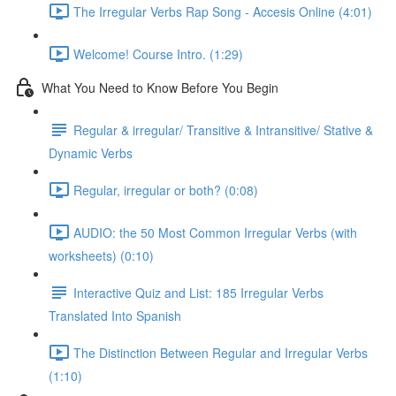
The Irregular Verbs Rap Song - Accesis Online (4:01)
Welcome! Course Intro. (1:29)
What You Need to Know Before You Begin
Regular & irregular/ Transitive & Intransitive/ Stative &
Dynamic Verbs
Regular, irregular or both? (0:08)
AUDIO: the 50 Most Common Irregular Verbs (with
worksheets) (0:10)
Interactive Quiz and List: 185 Irregular Verbs
Translated Into Spanish
The Distinction Between Regular and Irregular Verbs
(1:10)