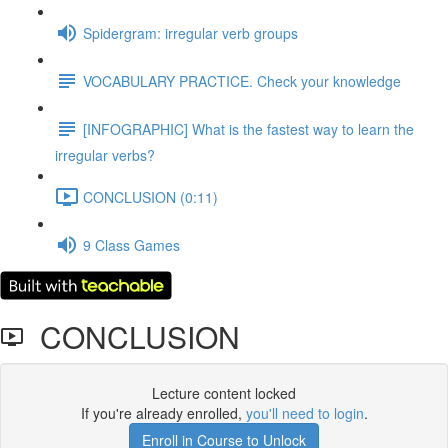
Spidergram: irregular verb groups
VOCABULARY PRACTICE. Check your knowledge
[INFOGRAPHIC] What is the fastest way to learn the
irregular verbs?
CONCLUSION (0:11)
9 Class Games
CONCLUSION
Lecture content locked
If you're already enrolled,
you'll need to login
.
Enroll in Course to Unlock