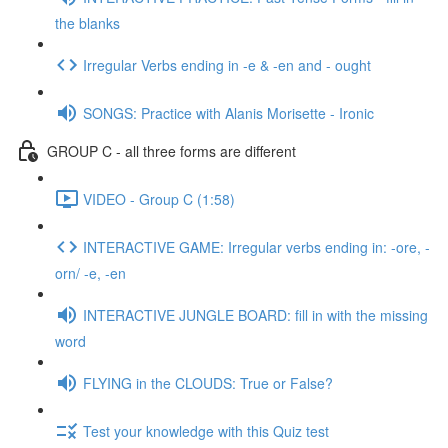
the blanks
Irregular Verbs ending in -e & -en and - ought
SONGS: Practice with Alanis Morisette - Ironic
GROUP C - all three forms are different
VIDEO - Group C (1:58)
INTERACTIVE GAME: Irregular verbs ending in: -ore, -
orn/ -e, -en
INTERACTIVE JUNGLE BOARD: fill in with the missing
word
FLYING in the CLOUDS: True or False?
Test your knowledge with this Quiz test