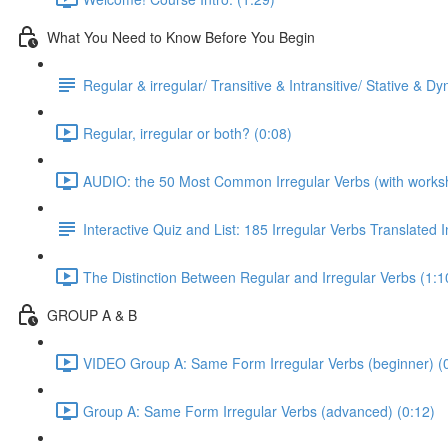
What You Need to Know Before You Begin
Regular & irregular/ Transitive & Intransitive/ Stative & D
Regular, irregular or both? (0:08)
AUDIO: the 50 Most Common Irregular Verbs (with worksh
Interactive Quiz and List: 185 Irregular Verbs Translated 
The Distinction Between Regular and Irregular Verbs (1:1
GROUP A & B
VIDEO Group A: Same Form Irregular Verbs (beginner) (
Group A: Same Form Irregular Verbs (advanced) (0:12)