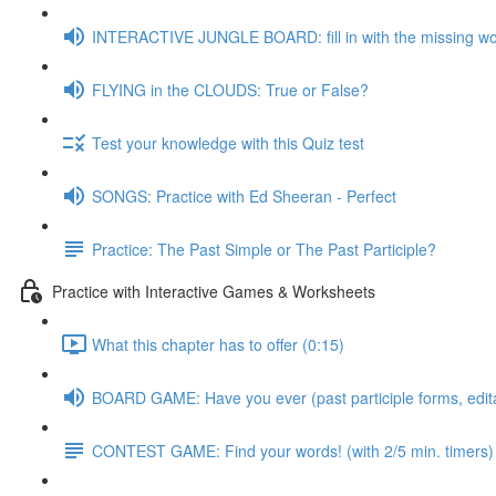
INTERACTIVE JUNGLE BOARD: fill in with the missing w
FLYING in the CLOUDS: True or False?
Test your knowledge with this Quiz test
SONGS: Practice with Ed Sheeran - Perfect
Practice: The Past Simple or The Past Participle?
Practice with Interactive Games & Worksheets
What this chapter has to offer (0:15)
BOARD GAME: Have you ever (past participle forms, edit
CONTEST GAME: Find your words! (with 2/5 min. timers)