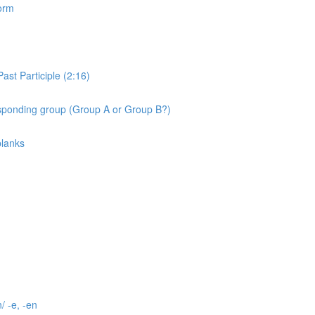
orm
st Participle (2:16)
ponding group (Group A or Group B?)
blanks
/ -e, -en