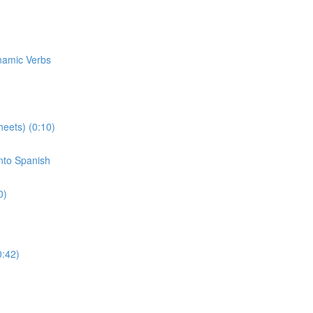
ynamic Verbs
eets) (0:10)
Into Spanish
0)
0:42)