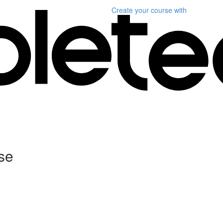
Create your course
with
se