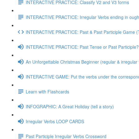
INTERACTIVE PRACTICE: Classify V2 and V3 forms
INTERACTIVE PRACTICE: Irregular Verbs ending in ought
INTERACTIVE PRACTICE: Past & Past Participle Game 
INTERACTIVE PRACTICE: Past Tense or Past Participle?
An Unforgettable Christmas Beginner (regular & irregular 
INTERACTIVE GAME: Put the verbs under the correspond
Learn with Flashcards
INFOGRAPHIC: A Great Holiday (tell a story)
Irregular Verbs LOOP CARDS
Past Participle Irregular Verbs Crossword