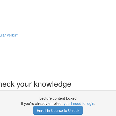
ular verbs?
ck your knowledge
Lecture content locked
If you're already enrolled,
you'll need to login
.
Enroll in Course to Unlock