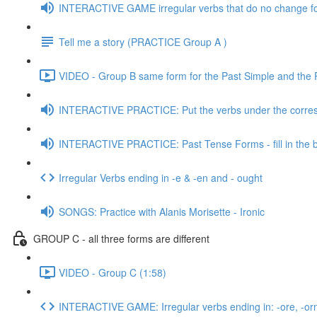
INTERACTIVE GAME irregular verbs that do no change f
Tell me a story (PRACTICE Group A )
VIDEO - Group B same form for the Past Simple and the Pa
INTERACTIVE PRACTICE: Put the verbs under the corres
INTERACTIVE PRACTICE: Past Tense Forms - fill in the 
Irregular Verbs ending in -e & -en and - ought
SONGS: Practice with Alanis Morisette - Ironic
GROUP C - all three forms are different
VIDEO - Group C (1:58)
INTERACTIVE GAME: Irregular verbs ending in: -ore, -orn