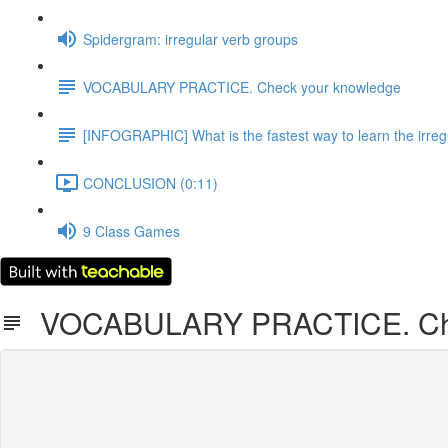
Spidergram: irregular verb groups
VOCABULARY PRACTICE. Check your knowledge
[INFOGRAPHIC] What is the fastest way to learn the irreg
CONCLUSION (0:11)
9 Class Games
VOCABULARY PRACTICE. Che