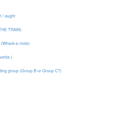
 / aught
(THE TRAIN)
 (Whack-a-mole)
verbs )
ing group (Group B or Group C?)