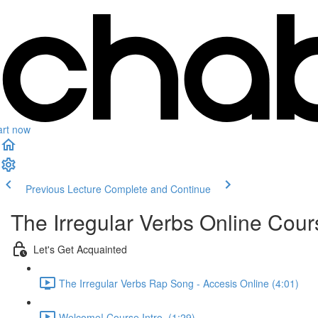
art now
Previous Lecture
Complete and Continue
The Irregular Verbs Online Cour
Let's Get Acquainted
The Irregular Verbs Rap Song - Accesis Online (4:01)
Welcome! Course Intro. (1:29)