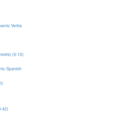
ynamic Verbs
eets) (0:10)
Into Spanish
0)
0:42)