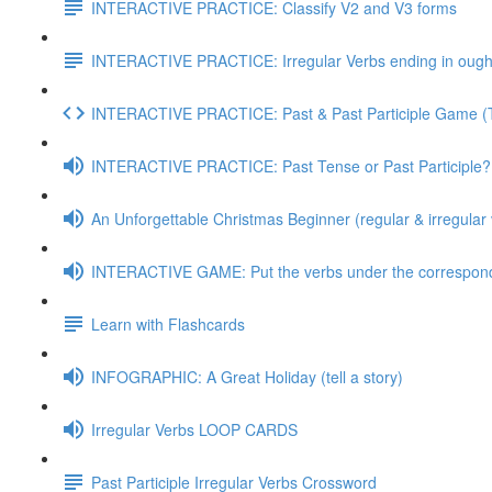
INTERACTIVE PRACTICE: Classify V2 and V3 forms
INTERACTIVE PRACTICE: Irregular Verbs ending in ought
INTERACTIVE PRACTICE: Past & Past Participle Game 
INTERACTIVE PRACTICE: Past Tense or Past Participle?
An Unforgettable Christmas Beginner (regular & irregular 
INTERACTIVE GAME: Put the verbs under the correspond
Learn with Flashcards
INFOGRAPHIC: A Great Holiday (tell a story)
Irregular Verbs LOOP CARDS
Past Participle Irregular Verbs Crossword