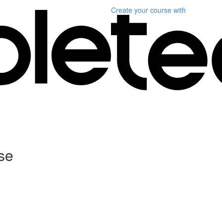
Create your course
with
se