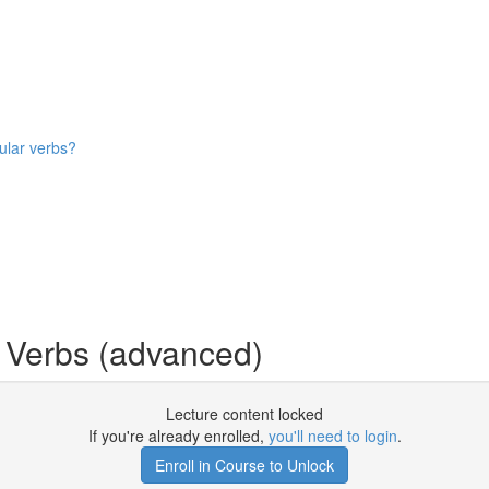
ular verbs?
 Verbs (advanced)
Lecture content locked
If you're already enrolled,
you'll need to login
.
Enroll in Course to Unlock