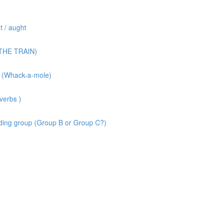
 / aught
(THE TRAIN)
 (Whack-a-mole)
verbs )
ing group (Group B or Group C?)