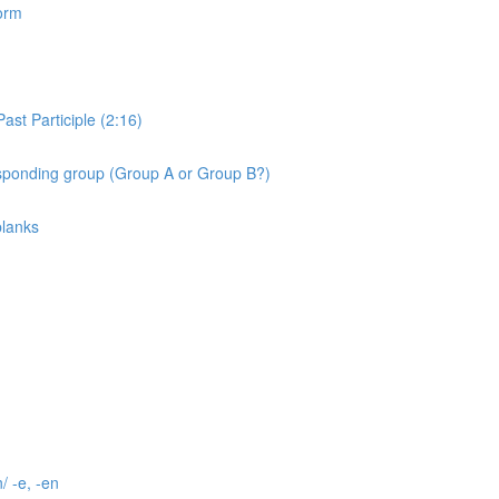
orm
st Participle (2:16)
ponding group (Group A or Group B?)
blanks
/ -e, -en