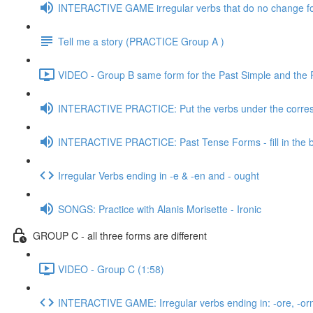
INTERACTIVE GAME irregular verbs that do no change f
Tell me a story (PRACTICE Group A )
VIDEO - Group B same form for the Past Simple and the Pa
INTERACTIVE PRACTICE: Put the verbs under the corres
INTERACTIVE PRACTICE: Past Tense Forms - fill in the 
Irregular Verbs ending in -e & -en and - ought
SONGS: Practice with Alanis Morisette - Ironic
GROUP C - all three forms are different
VIDEO - Group C (1:58)
INTERACTIVE GAME: Irregular verbs ending in: -ore, -orn