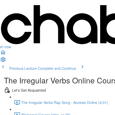
art now
Previous Lecture
Complete and Continue
The Irregular Verbs Online Cour
Let's Get Acquainted
The Irregular Verbs Rap Song - Accesis Online (4:01)
Welcome! Course Intro. (1:29)