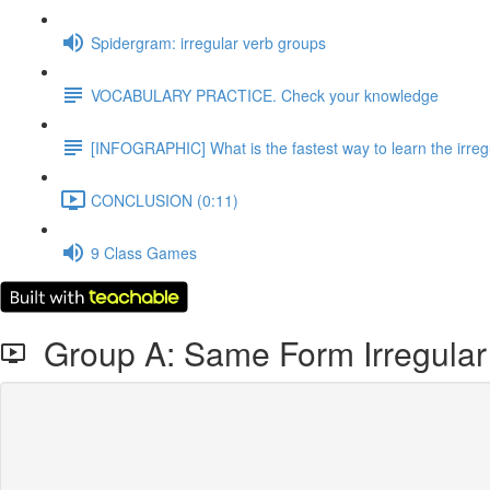
Spidergram: irregular verb groups
VOCABULARY PRACTICE. Check your knowledge
[INFOGRAPHIC] What is the fastest way to learn the irreg
CONCLUSION (0:11)
9 Class Games
Group A: Same Form Irregular