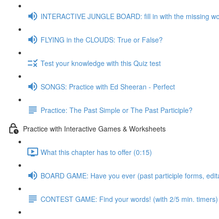
INTERACTIVE JUNGLE BOARD: fill in with the missing w
FLYING in the CLOUDS: True or False?
Test your knowledge with this Quiz test
SONGS: Practice with Ed Sheeran - Perfect
Practice: The Past Simple or The Past Participle?
Practice with Interactive Games & Worksheets
What this chapter has to offer (0:15)
BOARD GAME: Have you ever (past participle forms, edit
CONTEST GAME: Find your words! (with 2/5 min. timers)