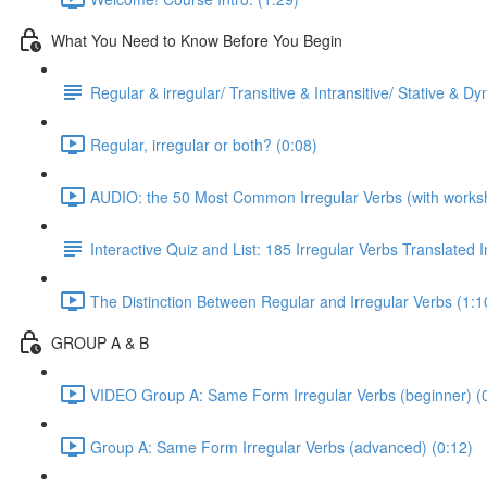
What You Need to Know Before You Begin
Regular & irregular/ Transitive & Intransitive/ Stative & D
Regular, irregular or both? (0:08)
AUDIO: the 50 Most Common Irregular Verbs (with worksh
Interactive Quiz and List: 185 Irregular Verbs Translated 
The Distinction Between Regular and Irregular Verbs (1:1
GROUP A & B
VIDEO Group A: Same Form Irregular Verbs (beginner) (
Group A: Same Form Irregular Verbs (advanced) (0:12)