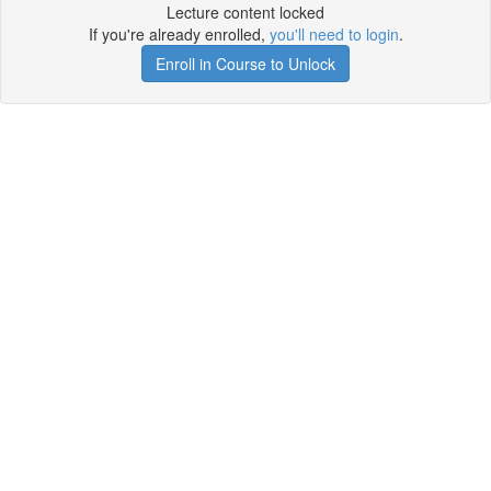
Lecture content locked
If you're already enrolled,
you'll need to login
.
Enroll in Course to Unlock