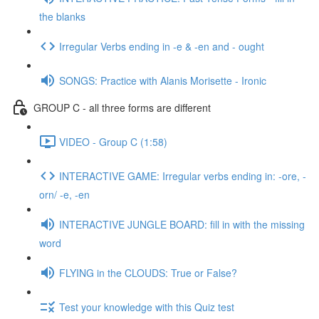
the blanks
Irregular Verbs ending in -e & -en and - ought
SONGS: Practice with Alanis Morisette - Ironic
GROUP C - all three forms are different
VIDEO - Group C (1:58)
INTERACTIVE GAME: Irregular verbs ending in: -ore, -
orn/ -e, -en
INTERACTIVE JUNGLE BOARD: fill in with the missing
word
FLYING in the CLOUDS: True or False?
Test your knowledge with this Quiz test