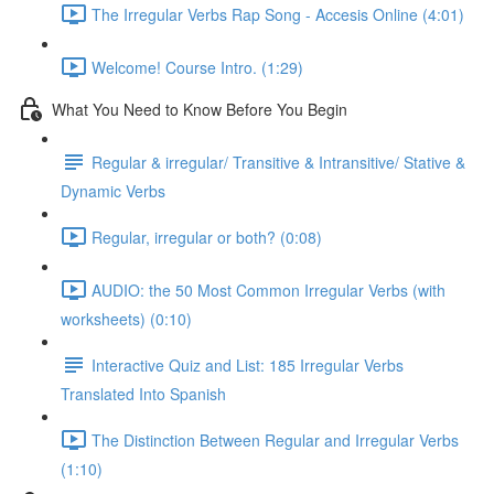
The Irregular Verbs Rap Song - Accesis Online (4:01)
Welcome! Course Intro. (1:29)
What You Need to Know Before You Begin
Regular & irregular/ Transitive & Intransitive/ Stative &
Dynamic Verbs
Regular, irregular or both? (0:08)
AUDIO: the 50 Most Common Irregular Verbs (with
worksheets) (0:10)
Interactive Quiz and List: 185 Irregular Verbs
Translated Into Spanish
The Distinction Between Regular and Irregular Verbs
(1:10)