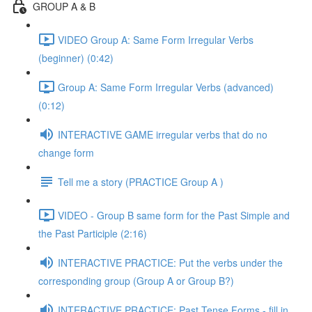
GROUP A & B
VIDEO Group A: Same Form Irregular Verbs
(beginner) (0:42)
Group A: Same Form Irregular Verbs (advanced)
(0:12)
INTERACTIVE GAME irregular verbs that do no
change form
Tell me a story (PRACTICE Group A )
VIDEO - Group B same form for the Past Simple and
the Past Participle (2:16)
INTERACTIVE PRACTICE: Put the verbs under the
corresponding group (Group A or Group B?)
INTERACTIVE PRACTICE: Past Tense Forms - fill in