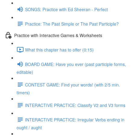
SONGS: Practice with Ed Sheeran - Perfect
Practice: The Past Simple or The Past Participle?
Practice with Interactive Games & Worksheets
What this chapter has to offer (0:15)
BOARD GAME: Have you ever (past participle forms,
editable)
CONTEST GAME: Find your words! (with 2/5 min.
timers)
INTERACTIVE PRACTICE: Classify V2 and V3 forms
INTERACTIVE PRACTICE: Irregular Verbs ending in
ought / aught