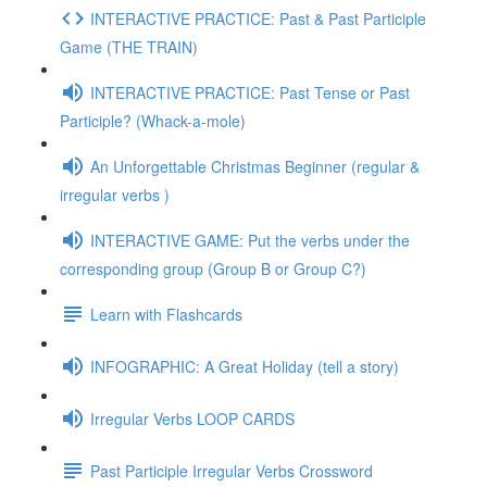
INTERACTIVE PRACTICE: Past & Past Participle
Game (THE TRAIN)
INTERACTIVE PRACTICE: Past Tense or Past
Participle? (Whack-a-mole)
An Unforgettable Christmas Beginner (regular &
irregular verbs )
INTERACTIVE GAME: Put the verbs under the
corresponding group (Group B or Group C?)
Learn with Flashcards
INFOGRAPHIC: A Great Holiday (tell a story)
Irregular Verbs LOOP CARDS
Past Participle Irregular Verbs Crossword