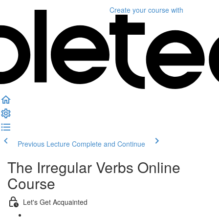
Create your course
with
Previous Lecture
Complete and Continue
The Irregular Verbs Online
Course
Let's Get Acquainted