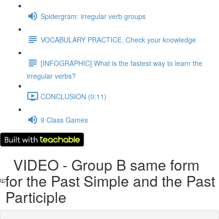
Spidergram: irregular verb groups
VOCABULARY PRACTICE. Check your knowledge
[INFOGRAPHIC] What is the fastest way to learn the
irregular verbs?
CONCLUSION (0:11)
9 Class Games
VIDEO - Group B same form
for the Past Simple and the Past
Participle