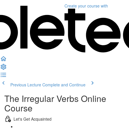
Create your course
with
Previous Lecture
Complete and Continue
The Irregular Verbs Online
Course
Let's Get Acquainted