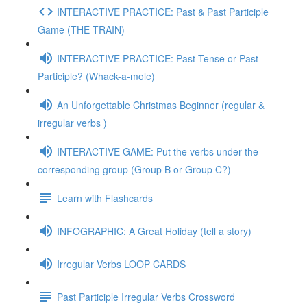
INTERACTIVE PRACTICE: Past & Past Participle
Game (THE TRAIN)
INTERACTIVE PRACTICE: Past Tense or Past
Participle? (Whack-a-mole)
An Unforgettable Christmas Beginner (regular &
irregular verbs )
INTERACTIVE GAME: Put the verbs under the
corresponding group (Group B or Group C?)
Learn with Flashcards
INFOGRAPHIC: A Great Holiday (tell a story)
Irregular Verbs LOOP CARDS
Past Participle Irregular Verbs Crossword