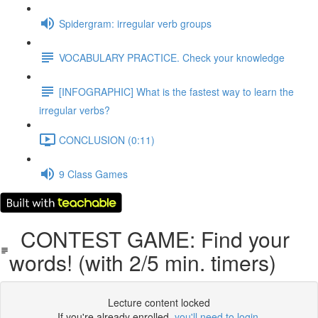
Spidergram: irregular verb groups
VOCABULARY PRACTICE. Check your knowledge
[INFOGRAPHIC] What is the fastest way to learn the
irregular verbs?
CONCLUSION (0:11)
9 Class Games
CONTEST GAME: Find your
words! (with 2/5 min. timers)
Lecture content locked
If you're already enrolled,
you'll need to login
.