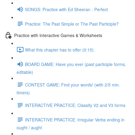
SONGS: Practice with Ed Sheeran - Perfect
Practice: The Past Simple or The Past Participle?
Practice with Interactive Games & Worksheets
What this chapter has to offer (0:15)
BOARD GAME: Have you ever (past participle forms,
editable)
CONTEST GAME: Find your words! (with 2/5 min.
timers)
INTERACTIVE PRACTICE: Classify V2 and V3 forms
INTERACTIVE PRACTICE: Irregular Verbs ending in
ought / aught