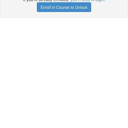
Enroll in Course to Unlock