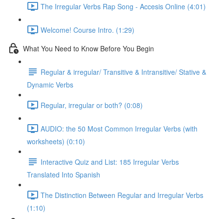
The Irregular Verbs Rap Song - Accesis Online (4:01)
Welcome! Course Intro. (1:29)
What You Need to Know Before You Begin
Regular & irregular/ Transitive & Intransitive/ Stative &
Dynamic Verbs
Regular, irregular or both? (0:08)
AUDIO: the 50 Most Common Irregular Verbs (with
worksheets) (0:10)
Interactive Quiz and List: 185 Irregular Verbs
Translated Into Spanish
The Distinction Between Regular and Irregular Verbs
(1:10)