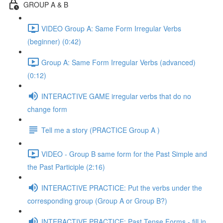
GROUP A & B
VIDEO Group A: Same Form Irregular Verbs
(beginner) (0:42)
Group A: Same Form Irregular Verbs (advanced)
(0:12)
INTERACTIVE GAME irregular verbs that do no
change form
Tell me a story (PRACTICE Group A )
VIDEO - Group B same form for the Past Simple and
the Past Participle (2:16)
INTERACTIVE PRACTICE: Put the verbs under the
corresponding group (Group A or Group B?)
INTERACTIVE PRACTICE: Past Tense Forms - fill in