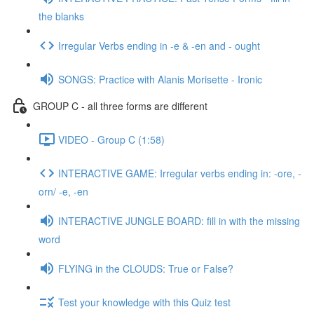
the blanks
Irregular Verbs ending in -e & -en and - ought
SONGS: Practice with Alanis Morisette - Ironic
GROUP C - all three forms are different
VIDEO - Group C (1:58)
INTERACTIVE GAME: Irregular verbs ending in: -ore, -
orn/ -e, -en
INTERACTIVE JUNGLE BOARD: fill in with the missing
word
FLYING in the CLOUDS: True or False?
Test your knowledge with this Quiz test